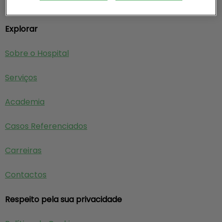
Explorar
Sobre o Hospital
Serviços
Academia
Casos Referenciados
Carreiras
Contactos
Respeito pela sua privacidade