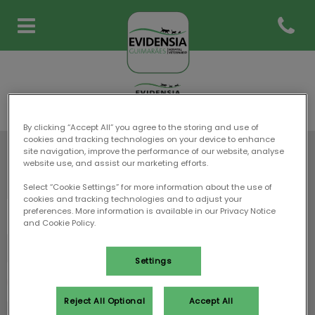
Abrir m
Homepage do Evidensia Guim
By clicking “Accept All” you agree to the storing and use of
cookies and tracking technologies on your device to enhance
site navigation, improve the performance of our website, analyse
website use, and assist our marketing efforts.
Mantenha-se a par das últimas notícias sobre
Evidensia Guimarães Hospital Veterinário
Select “Cookie Settings” for more information about the use of
cookies and tracking technologies and to adjust your
preferences. More information is available in our Privacy Notice
and Cookie Policy.
Settings
Reject All Optional
Accept All